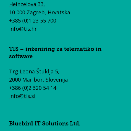
Heinzelova 33,
10 000 Zagreb, Hrvatska
+385 (0)1 23 55 700
info@tis.hr
TIS – inženiring za telematiko in
software
Trg Leona Štuklja 5,
2000 Maribor, Slovenija
+386 (0)2 320 54 14
info@tis.si
Bluebird IT Solutions Ltd.