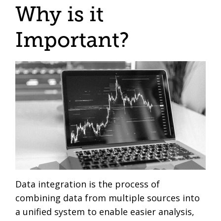
Why is it
Important?
Data integration is the process of
combining data from multiple sources into
a unified system to enable easier analysis,