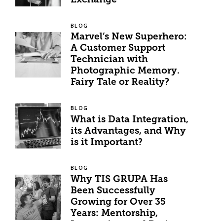
Exchange
BLOG
Marvel’s New Superhero:
A Customer Support
Technician with
Photographic Memory.
Fairy Tale or Reality?
BLOG
What is Data Integration,
its Advantages, and Why
is it Important?
BLOG
Why TIS GRUPA Has
Been Successfully
Growing for Over 35
Years: Mentorship,