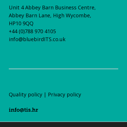
Unit 4 Abbey Barn Business Centre,
Abbey Barn Lane, High Wycombe,
HP10 9QQ
+44 (0)788 970 4105
info@bluebirdITS.co.uk
Quality policy
|
Privacy policy
info@tis.hr
+385 (0)1 23 55 700