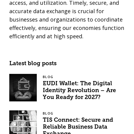
access, and utilization. Timely, secure, and
accurate data exchange is crucial for
businesses and organizations to coordinate
effectively, ensuring our economies function
efficiently and at high speed.
Latest blog posts
BLOG
EUDI Wallet: The Digital
Identity Revolution – Are
You Ready for 2027?
BLOG
TIS Connect: Secure and
Reliable Business Data