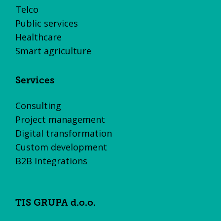
Telco
Public services
Healthcare
Smart agriculture
Services
Consulting
Project management
Digital transformation
Custom development
B2B Integrations
TIS GRUPA d.o.o.