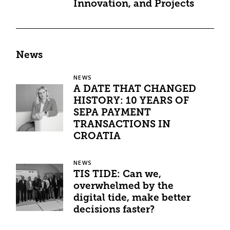
Innovation, and Projects
News
NEWS
A DATE THAT CHANGED
HISTORY: 10 YEARS OF
SEPA PAYMENT
TRANSACTIONS IN
CROATIA
NEWS
TIS TIDE: Can we,
overwhelmed by the
digital tide, make better
decisions faster?