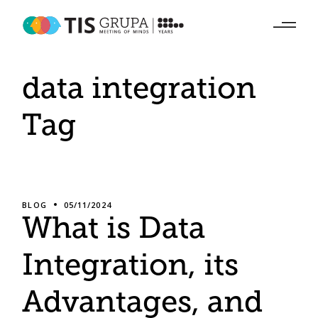
Skip
to
the
content
data integration
Tag
BLOG
05/11/2024
What is Data
Integration, its
Advantages, and