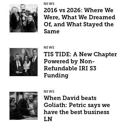
NEWS
2016 vs 2026: Where We
Were, What We Dreamed
Of, and What Stayed the
Same
NEWS
TIS TIDE: A New Chapter
Powered by Non-
Refundable IRI S3
Funding
NEWS
When David beats
Goliath: Petric says we
have the best business
LN