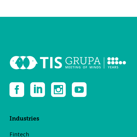
Industries
Fintech